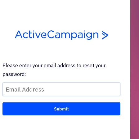
Please enter your email address to reset your
password: